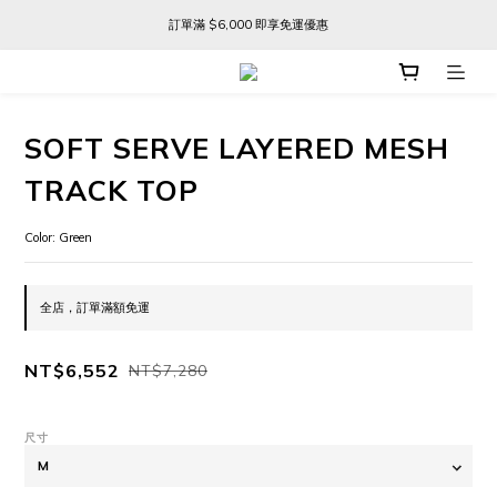
訂單滿 $6,000 即享免運優惠
訂單滿 $6,000 即享免運優惠
FREE SHIPPING ON ORDERS OVER $6,000
訂單滿 $6,000 即享免運優惠
SOFT SERVE LAYERED MESH
TRACK TOP
Color: Green
全店，訂單滿額免運
NT$6,552
NT$7,280
尺寸