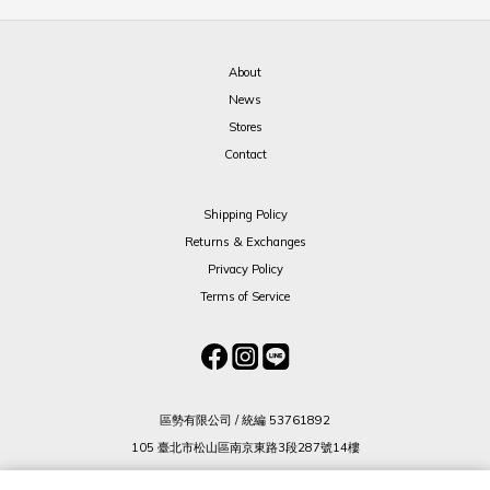
About
News
Stores
Contact
Shipping Policy
Returns & Exchanges
Privacy Policy
Terms of Service
區勢有限公司 / 統編 53761892
105 臺北市松山區南京東路3段287號14樓
(02) 8712 2836