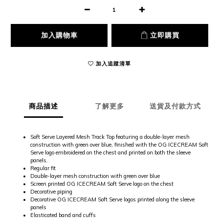
加入購物車
立即購買
加入追蹤清單
商品描述
了解更多
送貨及付款方式
Soft Serve Layered Mesh Track Top featuring a double-layer mesh
construction with green over blue, finished with the OG ICECREAM Soft
Serve logo embroidered on the chest and printed on both the sleeve
panels.
Regular fit
Double-layer mesh construction with green over blue
Screen printed OG ICECREAM Soft Serve logo on the chest
Decorative piping
Decorative OG ICECREAM Soft Serve logos printed along the sleeve
panels
Elasticated band and cuffs