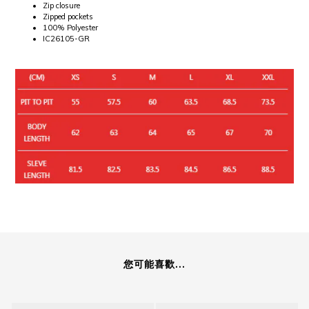
Zip closure
Zipped pockets
100% Polyester
IC26105-GR
您可能喜歡...