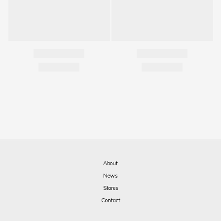
About
News
Stores
Contact