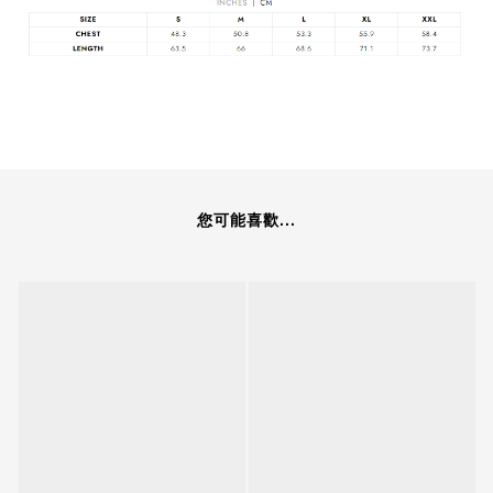
您可能喜歡...