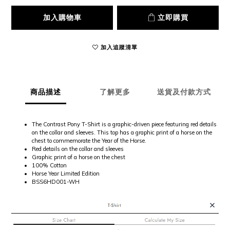
加入購物車
立即購買
加入追蹤清單
商品描述
了解更多
送貨及付款方式
The Contrast Pony T-Shirt is a graphic-driven piece featuring red details
on the collar and sleeves. This top has a graphic print of a horse on the
chest to commemorate the Year of the Horse.
Red details on the collar and sleeves
Graphic print of a horse on the chest
100% Cotton
Horse Year Limited Edition
BSS6HD001-WH