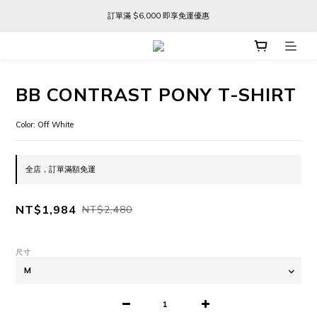
訂單滿 $6,000 即享免運優惠
訂單滿 $6,000 即享免運優惠
FREE SHIPPING ON ORDERS OVER $6,000
訂單滿 $6,000 即享免運優惠
BB CONTRAST PONY T-SHIRT
Color: Off White
全店，訂單滿額免運
NT$1,984
NT$2,480
尺寸